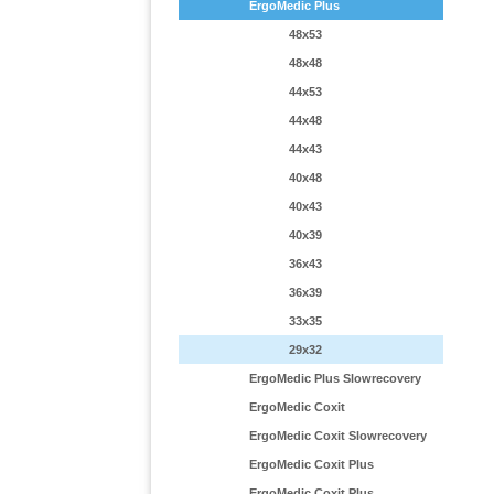
ErgoMedic Plus
48x53
48x48
44x53
44x48
44x43
40x48
40x43
40x39
36x43
36x39
33x35
29x32
ErgoMedic Plus Slowrecovery
ErgoMedic Coxit
ErgoMedic Coxit Slowrecovery
ErgoMedic Coxit Plus
ErgoMedic Coxit Plus